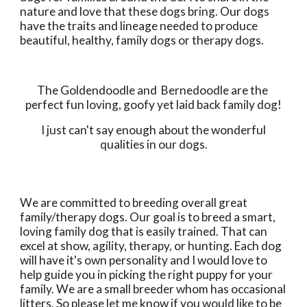
nature and love that these dogs bring. Our dogs 
have the traits and lineage needed to produce 
beautiful, healthy, family dogs or therapy dogs. 
The Goldendoodle and  Bernedoodle are the 
perfect fun loving, goofy yet laid back family dog!
 I just can't say enough about the wonderful 
qualities in our dogs.
We are committed to breeding overall great 
family/therapy dogs. Our goal is to breed a smart, 
loving family dog that is easily trained. That can 
excel at show, agility, therapy, or hunting. Each dog 
will have it's own personality and I would love to 
help guide you in picking the right puppy for your 
family. We are a small breeder whom has occasional 
litters. So please let me know if you would like to be 