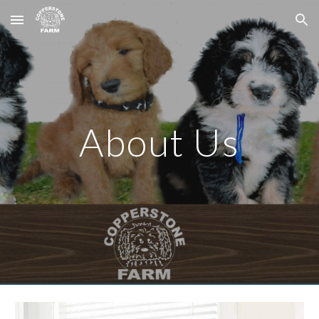
Skip to main content
Skip to navigation
About Us