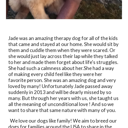
Jade was an amazing therapy dog for all of the kids 
that came and stayed at our home. She would sit by 
them and cuddle them when they were scared. Or 
she would just lay across their lap while they talked 
to her and made them forget about life's struggles. 
She had such a calmness about her.She had a way 
of making every child feel like they were her 
favorite person. She was an amazing dog and very 
loved by many! Unfortunately Jade passed away 
suddenly in 2013 and will be dearly missed by so 
many. But through her years with us, she taught us 
all the meaning of unconditional love ! And so we 
want to share that same nature with many of you. 
  We love our dogs like family! We aim to breed our 
dogs for families around the USA to share in the 