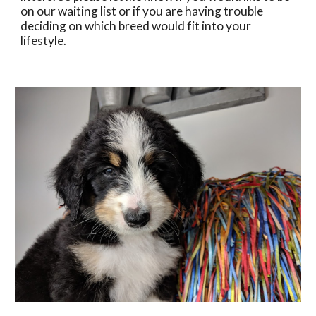
on our waiting list or if you are having trouble 
deciding on which breed would fit into your 
lifestyle.