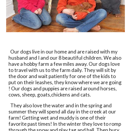
  Our dogs live in our home and are raised with my 
husband and I and our 8 beautiful children. We also 
have a hobby farm a few miles away. Our dogs love 
to travel with us to the farm daily. They will sit by 
the door and wait patiently for one of the kids to 
put on their leashes, they know where we are going 
! Our dogs and puppies are raised around horses, 
cows, sheep, goats,chickens and cats. 
  They also love the water and in the spring and 
summer they will spend all day in the creek at our 
farm! Getting wet and muddy is one of their 
favorite past times! In the winter they love to romp 
through the snow and play tag and ball. Then bury 