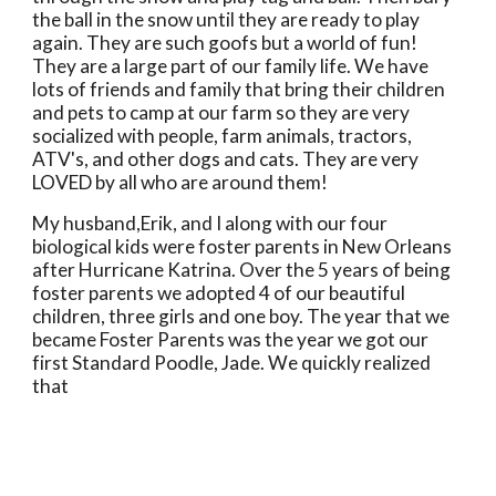
the ball in the snow until they are ready to play 
again. They are such goofs but a world of fun! 
They are a large part of our family life. We have 
lots of friends and family that bring their children 
and pets to camp at our farm so they are very 
socialized with people, farm animals, tractors, 
ATV's, and other dogs and cats. They are very 
LOVED by all who are around them!  
My husband,Erik, and I along with our four 
biological kids were foster parents in New Orleans 
after Hurricane Katrina. Over the 5 years of being 
foster parents we adopted 4 of our beautiful 
children, three girls and one boy. The year that we 
became Foster Parents was the year we got our 
first Standard Poodle, Jade. We quickly realized 
that